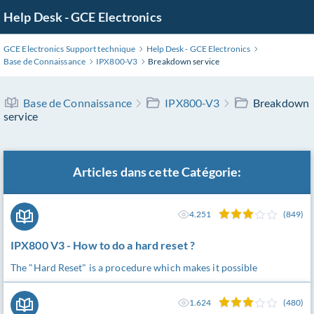
Help Desk - GCE Electronics
GCE Electronics Support technique
Help Desk - GCE Electronics
Base de Connaissance
IPX800-V3
Breakdown service
Base de Connaissance
IPX800-V3
Breakdown
service
Articles dans cette Catégorie:
4.251
(849)
IPX800 V3 - How to do a hard reset ?
The "Hard Reset" is a procedure which makes it possible
1.624
(480)