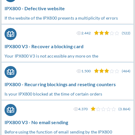
IPX800 - Defective website
If the website of the IPX800 presents a multiplicity of errors
2.442
(522)
IPX800 V3 - Recover a blocking card
Your IPX800 V3 is not accessible any more on the
1.500
(464)
IPX800 - Recurring blockings and reseting counters
Is your IPX800 blocked at the time of certain orders
4.370
(3.864)
IPX800 V3 - No email sending
Before using the function of email sending by the IPX800